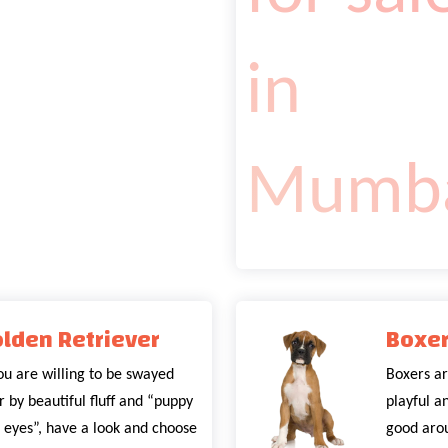
lden Retriever
Boxe
you are willing to be swayed
Boxers ar
r by beautiful fluff and “puppy
playful a
 eyes”, have a look and choose
good arou