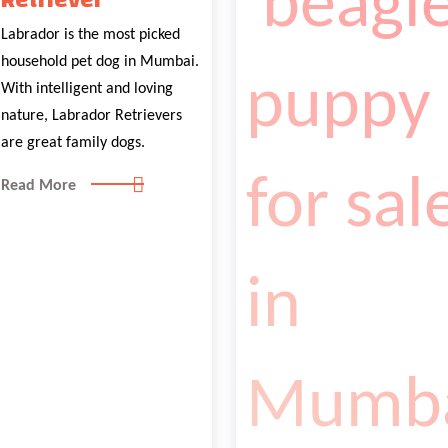
Retriever
Labrador is the most picked
household pet dog in Mumbai.
With intelligent and loving
nature, Labrador Retrievers
are great family dogs.
Read More