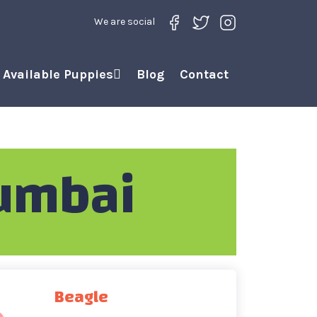
We are social
Available Puppies
Blog
Contact
umbai
Beagle