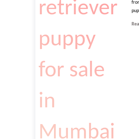
fro
pup
Re