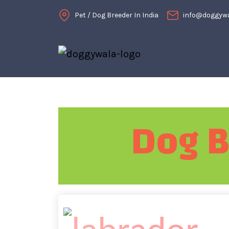
Pet / Dog Breeder In India
info@doggyw
Dog B