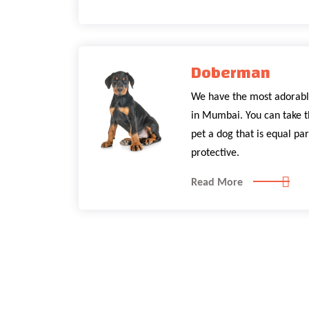
Doberman
We have the most adorabl
in Mumbai. You can take t
pet a dog that is equal par
protective.
Read More