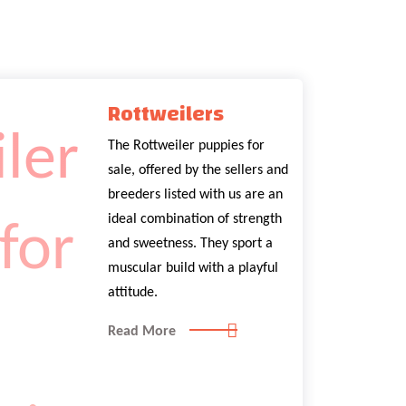
Rottweilers
The Rottweiler puppies for
sale, offered by the sellers and
breeders listed with us are an
ideal combination of strength
and sweetness. They sport a
muscular build with a playful
attitude.
Read More