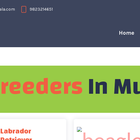
ala.com
9823214651
Home
reeders
In M
Labrador