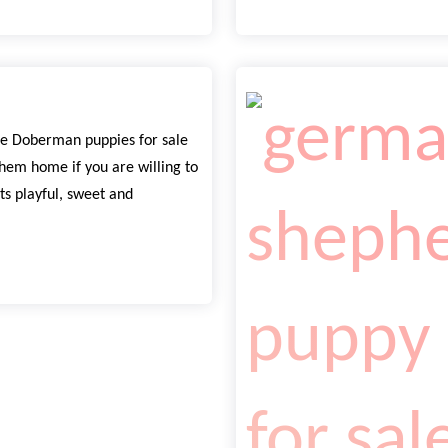
e Doberman puppies for sale
hem home if you are willing to
ts playful, sweet and