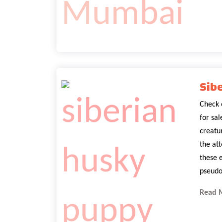
Sib
Check 
for sa
creatur
the at
these 
pseudo
Read 