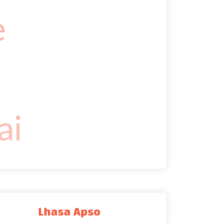
Lhasa Apso