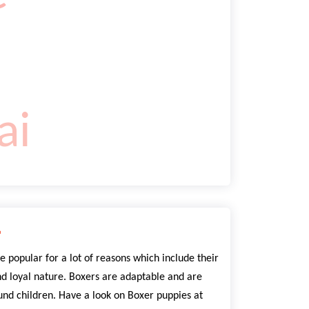
r
e popular for a lot of reasons which include their
nd loyal nature. Boxers are adaptable and are
nd children. Have a look on Boxer puppies at