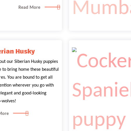
Read More
erian Husky
out our Siberian Husky puppies
le to bring home these beautiful
es. You are bound to get all
tention wherever you go with
elegant and good-looking
-wolves!
More