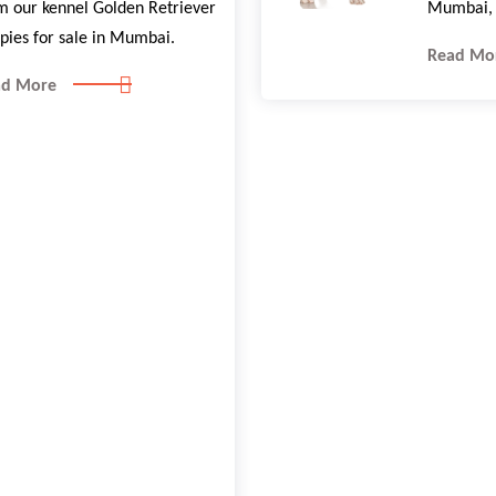
m our kennel Golden Retriever
Mumbai, 
pies for sale in Mumbai.
Read Mo
ad More