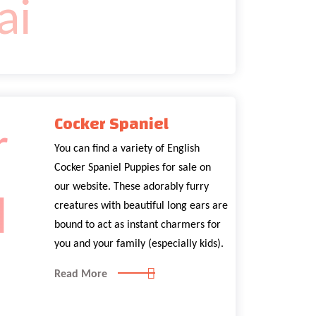
Cocker Spaniel
You can find a variety of English
Cocker Spaniel Puppies for sale on
our website. These adorably furry
creatures with beautiful long ears are
bound to act as instant charmers for
you and your family (especially kids).
Read More