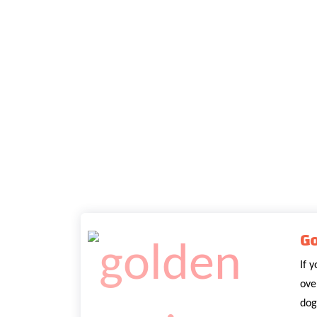
Go
If 
ove
dog