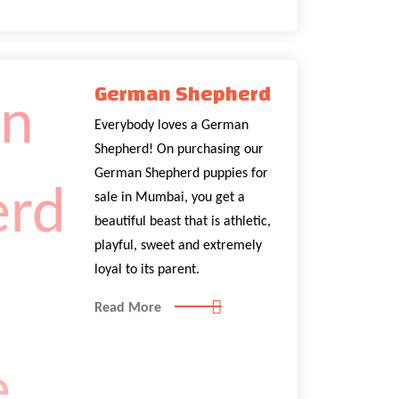
German Shepherd
Everybody loves a German
Shepherd! On purchasing our
German Shepherd puppies for
sale in Mumbai, you get a
beautiful beast that is athletic,
playful, sweet and extremely
loyal to its parent.
Read More