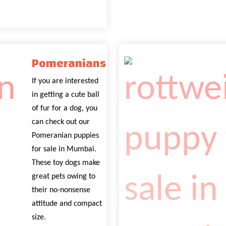
Pomeranians
If you are interested
in getting a cute ball
of fur for a dog, you
can check out our
Pomeranian puppies
for sale in Mumbai.
These toy dogs make
great pets owing to
their no-nonsense
attitude and compact
size.