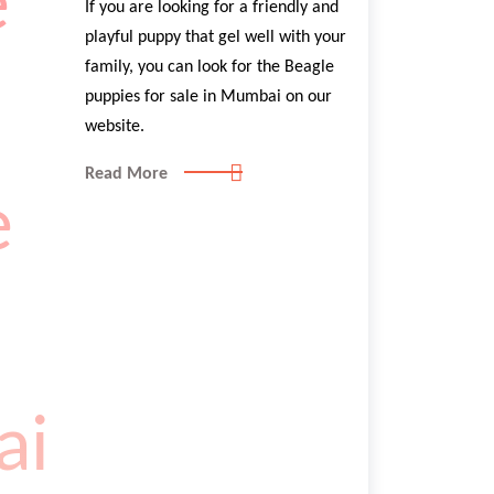
If you are looking for a friendly and
playful puppy that gel well with your
family, you can look for the Beagle
puppies for sale in Mumbai on our
website.
Read More