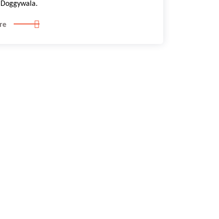
Doggywala.
re