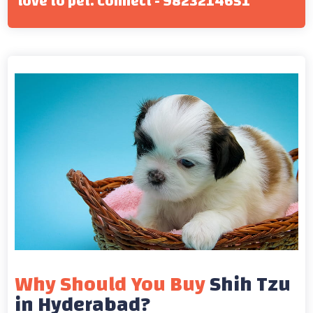
love to pet. Connect - 9823214651
Why Should You Buy
Shih Tzu
in Hyderabad?