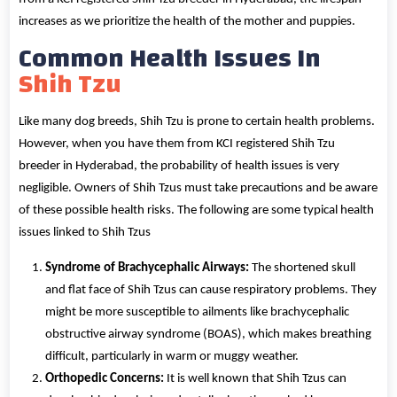
increases as we prioritize the health of the mother and puppies.
Common Health Issues In
Shih Tzu
Like many dog breeds, Shih Tzu is prone to certain health problems.
However, when you have them from KCI registered Shih Tzu
breeder in Hyderabad, the probability of health issues is very
negligible. Owners of Shih Tzus must take precautions and be aware
of these possible health risks. The following are some typical health
issues linked to Shih Tzus
Syndrome of Brachycephalic Airways:
The shortened skull
and flat face of Shih Tzus can cause respiratory problems. They
might be more susceptible to ailments like brachycephalic
obstructive airway syndrome (BOAS), which makes breathing
difficult, particularly in warm or muggy weather.
Orthopedic Concerns:
It is well known that Shih Tzus can