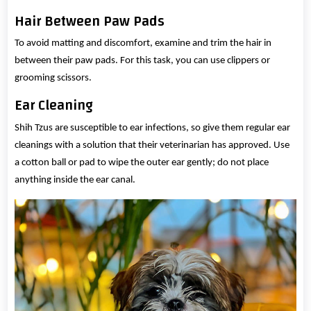
Hair Between Paw Pads
To avoid matting and discomfort, examine and trim the hair in
between their paw pads. For this task, you can use clippers or
grooming scissors.
Ear Cleaning
Shih Tzus are susceptible to ear infections, so give them regular ear
cleanings with a solution that their veterinarian has approved. Use
a cotton ball or pad to wipe the outer ear gently; do not place
anything inside the ear canal.