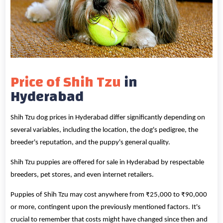
Price of Shih Tzu
in
Hyderabad
Shih Tzu dog prices in Hyderabad differ significantly depending on
several variables, including the location, the dog's pedigree, the
breeder's reputation, and the puppy's general quality.
Shih Tzu puppies are offered for sale in Hyderabad by respectable
breeders, pet stores, and even internet retailers.
Puppies of Shih Tzu may cost anywhere from ₹25,000 to ₹90,000
or more, contingent upon the previously mentioned factors. It's
crucial to remember that costs might have changed since then and