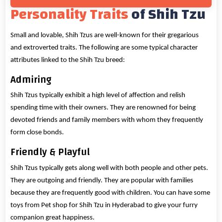
Personality Traits
of Shih Tzu
Small and lovable, Shih Tzus are well-known for their gregarious
and extroverted traits. The following are some typical character
attributes linked to the Shih Tzu breed:
Admiring
Shih Tzus typically exhibit a high level of affection and relish
spending time with their owners. They are renowned for being
devoted friends and family members with whom they frequently
form close bonds.
Friendly & Playful
Shih Tzus typically gets along well with both people and other pets.
They are outgoing and friendly. They are popular with families
because they are frequently good with children. You can have some
toys from Pet shop for Shih Tzu in Hyderabad to give your furry
companion great happiness.