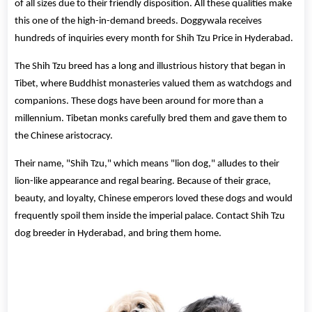
of all sizes due to their friendly disposition. All these qualities make
this one of the high-in-demand breeds. Doggywala receives
hundreds of inquiries every month for Shih Tzu Price in Hyderabad.
The Shih Tzu breed has a long and illustrious history that began in
Tibet, where Buddhist monasteries valued them as watchdogs and
companions. These dogs have been around for more than a
millennium. Tibetan monks carefully bred them and gave them to
the Chinese aristocracy.
Their name, "Shih Tzu," which means "lion dog," alludes to their
lion-like appearance and regal bearing. Because of their grace,
beauty, and loyalty, Chinese emperors loved these dogs and would
frequently spoil them inside the imperial palace. Contact Shih Tzu
dog breeder in Hyderabad, and bring them home.