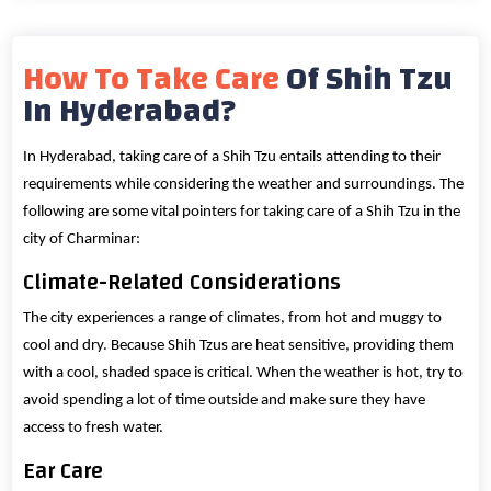
How To Take Care
Of Shih Tzu
In Hyderabad?
In Hyderabad, taking care of a Shih Tzu entails attending to their
requirements while considering the weather and surroundings. The
following are some vital pointers for taking care of a Shih Tzu in the
city of Charminar:
Climate-Related Considerations
The city experiences a range of climates, from hot and muggy to
cool and dry. Because Shih Tzus are heat sensitive, providing them
with a cool, shaded space is critical. When the weather is hot, try to
avoid spending a lot of time outside and make sure they have
access to fresh water.
Ear Care