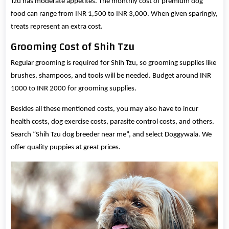
Tzu has moderate appetites. The monthly cost of premium dog
food can range from INR 1,500 to INR 3,000. When given sparingly,
treats represent an extra cost.
Grooming Cost of Shih Tzu
Regular grooming is required for Shih Tzu, so grooming supplies like
brushes, shampoos, and tools will be needed. Budget around INR
1000 to INR 2000 for grooming supplies.
Besides all these mentioned costs, you may also have to incur
health costs, dog exercise costs, parasite control costs, and others.
Search “Shih Tzu dog breeder near me”, and select Doggywala. We
offer quality puppies at great prices.