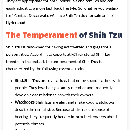
They are appropriate for both individuals and families and can
easily adjust to a more laid-back lifestyle. So what’re you waiting
for? Contact Doggywala. We have Shih Tzu dog for sale online in
Hyderabad.
The Temperament
of Shih Tzu
Shih Tzus is renowned for having extroverted and gregarious
personalities. According to experts at KCI registered Shih Tzu
breeder in Hyderabad, the temperament of Shih Tzus is
characterized by the following essential traits
Kind:
Shih Tzus are loving dogs that enjoy spending time with
people. They love being a family member and frequently
develop close relationships with their owners.
Watchdogs:
Shih Tzus are alert and make good watchdogs
despite their small size. Because of their acute sense of
hearing, they frequently bark to inform their owners about
potential threats.