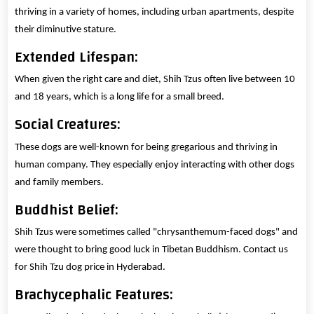
thriving in a variety of homes, including urban apartments, despite
their diminutive stature.
Extended Lifespan:
When given the right care and diet, Shih Tzus often live between 10
and 18 years, which is a long life for a small breed.
Social Creatures:
These dogs are well-known for being gregarious and thriving in
human company. They especially enjoy interacting with other dogs
and family members.
Buddhist Belief:
Shih Tzus were sometimes called "chrysanthemum-faced dogs" and
were thought to bring good luck in Tibetan Buddhism. Contact us
for Shih Tzu dog price in Hyderabad.
Brachycephalic Features: