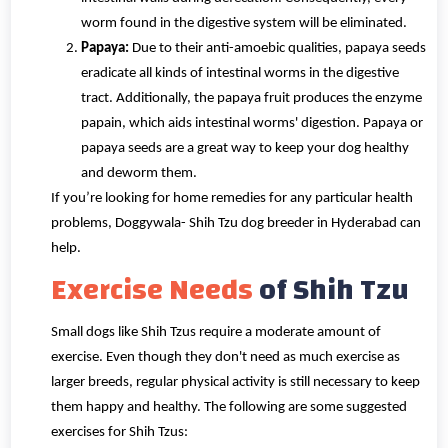
worm found in the digestive system will be eliminated.
Papaya:
Due to their anti-amoebic qualities, papaya seeds
eradicate all kinds of intestinal worms in the digestive
tract. Additionally, the papaya fruit produces the enzyme
papain, which aids intestinal worms' digestion. Papaya or
papaya seeds are a great way to keep your dog healthy
and deworm them.
If you’re looking for home remedies for any particular health
problems, Doggywala- Shih Tzu dog breeder in Hyderabad can
help.
Exercise Needs
of Shih Tzu
Small dogs like Shih Tzus require a moderate amount of
exercise. Even though they don't need as much exercise as
larger breeds, regular physical activity is still necessary to keep
them happy and healthy. The following are some suggested
exercises for Shih Tzus: