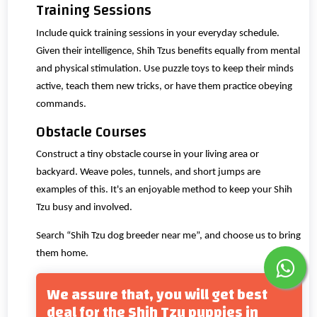
Training Sessions
Include quick training sessions in your everyday schedule.
Given their intelligence, Shih Tzus benefits equally from mental
and physical stimulation. Use puzzle toys to keep their minds
active, teach them new tricks, or have them practice obeying
commands.
Obstacle Courses
Construct a tiny obstacle course in your living area or
backyard. Weave poles, tunnels, and short jumps are
examples of this. It's an enjoyable method to keep your Shih
Tzu busy and involved.
Search “Shih Tzu dog breeder near me”, and choose us to bring
them home.
We assure that, you will get best
deal for the Shih Tzu puppies in