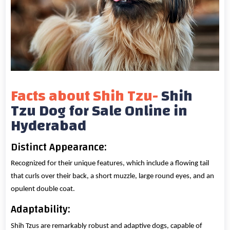
Facts about Shih Tzu-
Shih
Tzu Dog for Sale Online in
Hyderabad
Distinct Appearance:
Recognized for their unique features, which include a flowing tail
that curls over their back, a short muzzle, large round eyes, and an
opulent double coat.
Adaptability:
Shih Tzus are remarkably robust and adaptive dogs, capable of