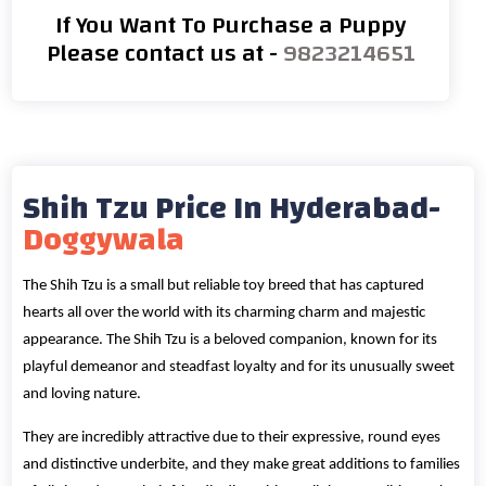
If You Want To Purchase a Puppy
Please contact us at -
9823214651
Shih Tzu Price In Hyderabad-
Doggywala
The Shih Tzu is a small but reliable toy breed that has captured
hearts all over the world with its charming charm and majestic
appearance. The Shih Tzu is a beloved companion, known for its
playful demeanor and steadfast loyalty and for its unusually sweet
and loving nature.
They are incredibly attractive due to their expressive, round eyes
and distinctive underbite, and they make great additions to families