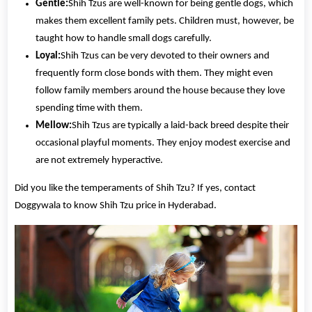
Gentle:
Shih Tzus are well-known for being gentle dogs, which
makes them excellent family pets. Children must, however, be
taught how to handle small dogs carefully.
Loyal:
Shih Tzus can be very devoted to their owners and
frequently form close bonds with them. They might even
follow family members around the house because they love
spending time with them.
Mellow:
Shih Tzus are typically a laid-back breed despite their
occasional playful moments. They enjoy modest exercise and
are not extremely hyperactive.
Did you like the temperaments of Shih Tzu? If yes, contact
Doggywala to know Shih Tzu price in Hyderabad.