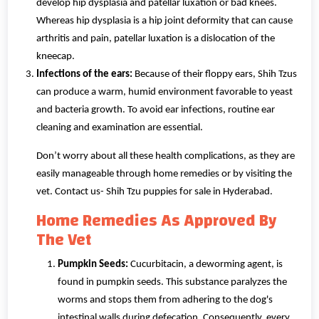
develop hip dysplasia and patellar luxation or bad knees.
Whereas hip dysplasia is a hip joint deformity that can cause
arthritis and pain, patellar luxation is a dislocation of the
kneecap.
Infections of the ears:
Because of their floppy ears, Shih Tzus
can produce a warm, humid environment favorable to yeast
and bacteria growth. To avoid ear infections, routine ear
cleaning and examination are essential.
Don’t worry about all these health complications, as they are
easily manageable through home remedies or by visiting the
vet. Contact us- Shih Tzu puppies for sale in Hyderabad.
Home Remedies As Approved By
The Vet
Pumpkin Seeds:
Cucurbitacin, a deworming agent, is
found in pumpkin seeds. This substance paralyzes the
worms and stops them from adhering to the dog's
intestinal walls during defecation. Consequently, every