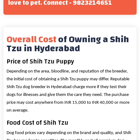
love to pet. Connect - 9823214651
Overall Cost
of Owning a Shih
Tzu in Hyderabad
Price of Shih Tzu Puppy
Depending on the area, bloodline, and reputation of the breeder,
the initial cost of obtaining a Shih Tzu puppy may differ. Reputable
Shih Tzu dog breeder in Hyderabad charge more if they test their
dogs for illnesses and give them the care they need. The purchase
price may cost anywhere from INR 15,000 to INR 40,000 or more
on average.
Food Cost of Shih Tzu
Dog food prices vary depending on the brand and quality, and Shih