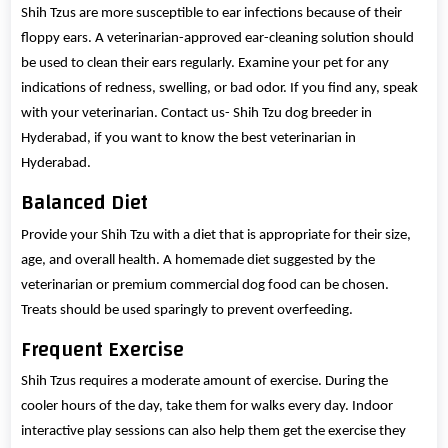
Shih Tzus are more susceptible to ear infections because of their
floppy ears. A veterinarian-approved ear-cleaning solution should
be used to clean their ears regularly. Examine your pet for any
indications of redness, swelling, or bad odor. If you find any, speak
with your veterinarian. Contact us- Shih Tzu dog breeder in
Hyderabad, if you want to know the best veterinarian in
Hyderabad.
Balanced Diet
Provide your Shih Tzu with a diet that is appropriate for their size,
age, and overall health. A homemade diet suggested by the
veterinarian or premium commercial dog food can be chosen.
Treats should be used sparingly to prevent overfeeding.
Frequent Exercise
Shih Tzus requires a moderate amount of exercise. During the
cooler hours of the day, take them for walks every day. Indoor
interactive play sessions can also help them get the exercise they