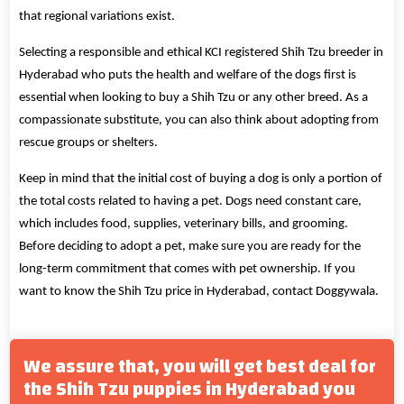
that regional variations exist.
Selecting a responsible and ethical KCI registered Shih Tzu breeder in
Hyderabad who puts the health and welfare of the dogs first is
essential when looking to buy a Shih Tzu or any other breed. As a
compassionate substitute, you can also think about adopting from
rescue groups or shelters.
Keep in mind that the initial cost of buying a dog is only a portion of
the total costs related to having a pet. Dogs need constant care,
which includes food, supplies, veterinary bills, and grooming.
Before deciding to adopt a pet, make sure you are ready for the
long-term commitment that comes with pet ownership. If you
want to know the Shih Tzu price in Hyderabad, contact Doggywala.
We assure that, you will get best deal for
the Shih Tzu puppies in Hyderabad you