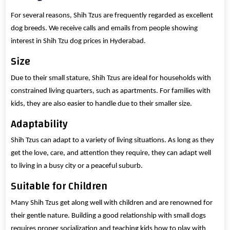
For several reasons, Shih Tzus are frequently regarded as excellent
dog breeds. We receive calls and emails from people showing
interest in Shih Tzu dog prices in Hyderabad.
Size
Due to their small stature, Shih Tzus are ideal for households with
constrained living quarters, such as apartments. For families with
kids, they are also easier to handle due to their smaller size.
Adaptability
Shih Tzus can adapt to a variety of living situations. As long as they
get the love, care, and attention they require, they can adapt well
to living in a busy city or a peaceful suburb.
Suitable for Children
Many Shih Tzus get along well with children and are renowned for
their gentle nature. Building a good relationship with small dogs
requires proper socialization and teaching kids how to play with