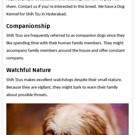
them. Contact us if you’re interested in this breed. We have a Dog
Kennel for Shih Tzu in Hyderabad.
Companionship
Shih Tzus are frequently referred to as companion dogs since they
like spending time with their human family members. They might
accompany family members around the house and offer constant
company.
Watchful Nature
Shih Tzus makes excellent watchdogs despite their small stature.
Because they are vigilant, they might bark to warn their family
about possible threats.