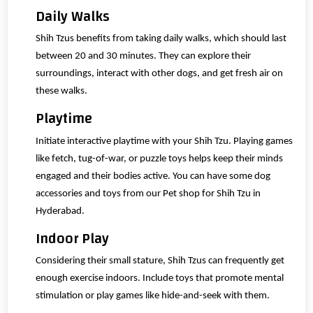
Daily Walks
Shih Tzus benefits from taking daily walks, which should last
between 20 and 30 minutes. They can explore their
surroundings, interact with other dogs, and get fresh air on
these walks.
Playtime
Initiate interactive playtime with your Shih Tzu. Playing games
like fetch, tug-of-war, or puzzle toys helps keep their minds
engaged and their bodies active. You can have some dog
accessories and toys from our Pet shop for Shih Tzu in
Hyderabad.
Indoor Play
Considering their small stature, Shih Tzus can frequently get
enough exercise indoors. Include toys that promote mental
stimulation or play games like hide-and-seek with them.