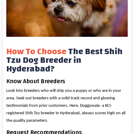
How To Choose
The Best Shih
Tzu Dog Breeder in
Hyderabad?
Know About Breeders
Look into breeders who will ship you a puppy or who are in your
area. Seek out breeders with a solid track record and glowing
testimonials from prior customers. Here, Doggywala- a KCI-
registered Shih Tzu breeder in Hyderabad, always scores high on all
the quality parameters.
Request Recommendations