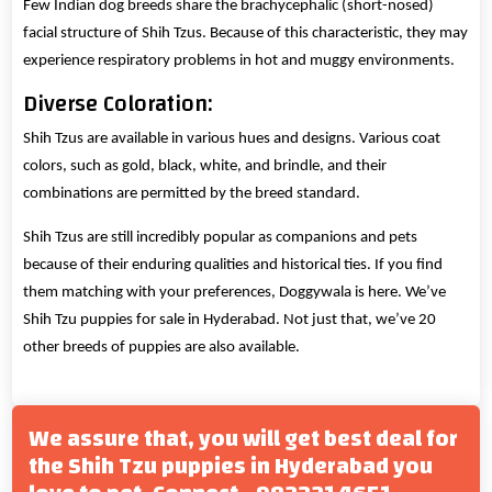
Few Indian dog breeds share the brachycephalic (short-nosed)
facial structure of Shih Tzus. Because of this characteristic, they may
experience respiratory problems in hot and muggy environments.
Diverse Coloration:
Shih Tzus are available in various hues and designs. Various coat
colors, such as gold, black, white, and brindle, and their
combinations are permitted by the breed standard.
Shih Tzus are still incredibly popular as companions and pets
because of their enduring qualities and historical ties. If you find
them matching with your preferences, Doggywala is here. We’ve
Shih Tzu puppies for sale in Hyderabad. Not just that, we’ve 20
other breeds of puppies are also available.
We assure that, you will get best deal for
the Shih Tzu puppies in Hyderabad you