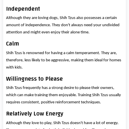
Independent
Although they are loving dogs, Shih Tzus also possesses a certain
amount of independence. They don't always need your undivided
attention and might even enjoy their alone time.
Calm
Shih Tzus is renowned for having a calm temperament. They are,
therefore, less likely to be aggressive, making them ideal for homes
with kids.
Willingness to Please
Shih Tzus frequently has a strong desire to please their owners,
which can make training them enjoyable. Training Shih Tzus usually
requires consistent, positive reinforcement techniques.
Relatively Low Energy
Although they love to play, Shih Tzus doesn't have a lot of energy.