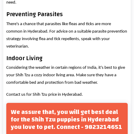
need.
Preventing Parasites
There's a chance that parasites like fleas and ticks are more
common in Hyderabad. For advice on a suitable parasite prevention
strategy involving flea and tick repellents, speak with your
veterinarian.
Indoor Living
Considering the weather in certain regions of India, it's best to give
your Shih Tzu a cozy indoor living area. Make sure they have a
comfortable bed and protection from bad weather.
Contact us for Shih Tzu price in Hyderabad.
We assure that, you will get best deal
for the Shih Tzu puppies in Hyderabad
you love to pet. Connect - 9823214651