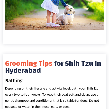
Grooming Tips
for Shih Tzu In
Hyderabad
Bathing
Depending on their lifestyle and activity level, bath your Shih Tzu
every two to four weeks. To keep their coat soft and clean, use a
gentle shampoo and conditioner that is suitable for dogs. Do not
get soap or water in their nose, ears, or eyes.