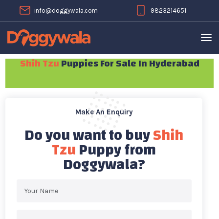
info@doggywala.com
9823214651
Shih Tzu
Puppies For Sale In Hyderabad
Make An Enquiry
Do you want to buy
Shih
Tzu
Puppy from
Doggywala?