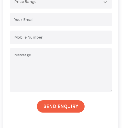
Price Range
SEND ENQUIRY