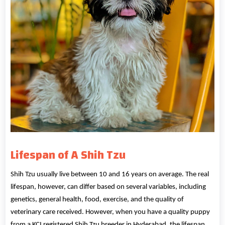
Lifespan
of A Shih Tzu
Shih Tzu usually live between 10 and 16 years on average. The real
lifespan, however, can differ based on several variables, including
genetics, general health, food, exercise, and the quality of
veterinary care received. However, when you have a quality puppy
from a KCI registered Shih Tzu breeder in Hyderabad, the lifespan