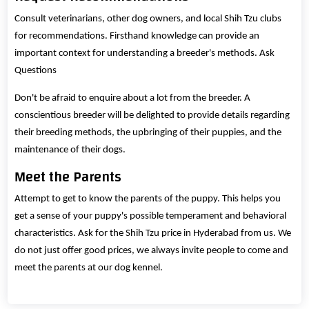
Consult veterinarians, other dog owners, and local Shih Tzu clubs
for recommendations. Firsthand knowledge can provide an
important context for understanding a breeder's methods. Ask
Questions
Don't be afraid to enquire about a lot from the breeder. A
conscientious breeder will be delighted to provide details regarding
their breeding methods, the upbringing of their puppies, and the
maintenance of their dogs.
Meet the Parents
Attempt to get to know the parents of the puppy. This helps you
get a sense of your puppy's possible temperament and behavioral
characteristics. Ask for the Shih Tzu price in Hyderabad from us. We
do not just offer good prices, we always invite people to come and
meet the parents at our dog kennel.