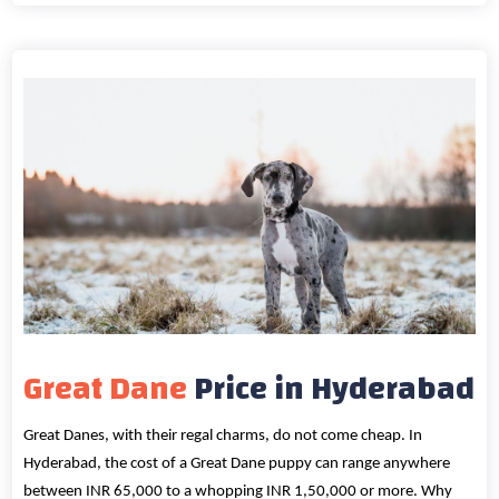
Great Dane
Price in Hyderabad
Great Danes, with their regal charms, do not come cheap. In
Hyderabad, the cost of a Great Dane puppy can range anywhere
between INR 65,000 to a whopping INR 1,50,000 or more. Why