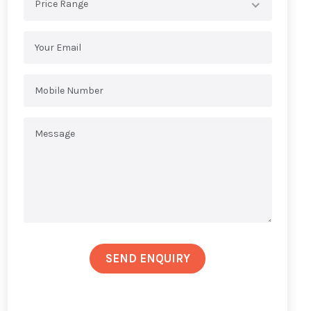
Price Range
SEND ENQUIRY