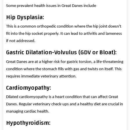
Some prevalent health issues in Great Danes include
Hip Dysplasia:
This is a common orthopedic condition where the hip joint doesn't
fit into the hip socket properly. It can lead to arthritis and lameness
if not addressed.
Gastric Dilatation-Volvulus (GDV or Bloat):
Great Danes are at a higher risk for gastric torsion, a life-threatening
condition where the stomach fills with gas and twists on itself. This
requires immediate veterinary attention.
Cardiomyopathy:
Dilated cardiomyopathy is a heart condition that can affect Great
Danes. Regular veterinary check-ups and a healthy diet are crucial in
managing cardiac health.
Hypothyroidism: