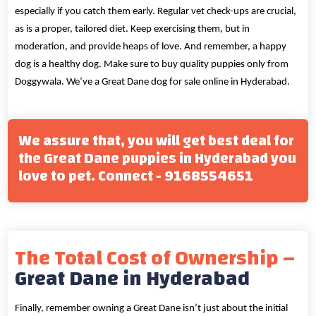
especially if you catch them early. Regular vet check-ups are crucial,
as is a proper, tailored diet. Keep exercising them, but in
moderation, and provide heaps of love. And remember, a happy
dog is a healthy dog. Make sure to buy quality puppies only from
Doggywala. We’ve a Great Dane dog for sale online in Hyderabad.
We assure that, you will get best deal for
the Great Dane puppies in Hyderabad you
love to pet. Connect - 9168554651
The Total Cost of Ownership –
Great Dane in Hyderabad
Finally, remember owning a Great Dane isn’t just about the initial