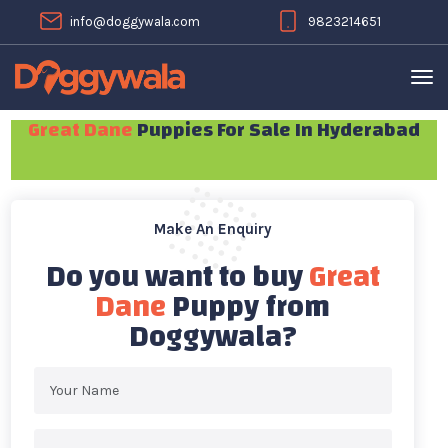
info@doggywala.com
9823214651
Great Dane
Puppies For Sale In Hyderabad
Make An Enquiry
Do you want to buy
Great
Dane
Puppy from
Doggywala?