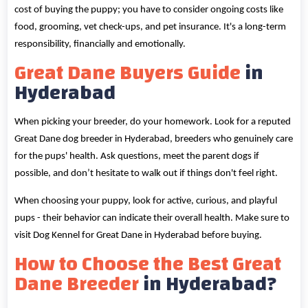
cost of buying the puppy; you have to consider ongoing costs like
food, grooming, vet check-ups, and pet insurance. It's a long-term
responsibility, financially and emotionally.
Great Dane Buyers Guide
in
Hyderabad
When picking your breeder, do your homework. Look for a reputed
Great Dane dog breeder in Hyderabad, breeders who genuinely care
for the pups' health. Ask questions, meet the parent dogs if
possible, and don’t hesitate to walk out if things don't feel right.
When choosing your puppy, look for active, curious, and playful
pups - their behavior can indicate their overall health. Make sure to
visit Dog Kennel for Great Dane in Hyderabad before buying.
How to Choose the Best Great
Dane Breeder
in Hyderabad?