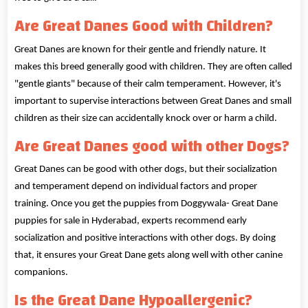
Are Great Danes Good with Children?
Great Danes are known for their gentle and friendly nature. It
makes this breed generally good with children. They are often called
"gentle giants" because of their calm temperament. However, it's
important to supervise interactions between Great Danes and small
children as their size can accidentally knock over or harm a child.
Are Great Danes good with other Dogs?
Great Danes can be good with other dogs, but their socialization
and temperament depend on individual factors and proper
training. Once you get the puppies from Doggywala- Great Dane
puppies for sale in Hyderabad, experts recommend early
socialization and positive interactions with other dogs. By doing
that, it ensures your Great Dane gets along well with other canine
companions.
Is the Great Dane Hypoallergenic?