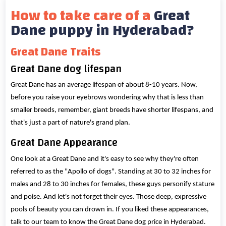
How to take care of a
Great
Dane puppy in Hyderabad?
Great Dane Traits
Great Dane dog lifespan
Great Dane has an average lifespan of about 8-10 years. Now,
before you raise your eyebrows wondering why that is less than
smaller breeds, remember, giant breeds have shorter lifespans, and
that's just a part of nature's grand plan.
Great Dane Appearance
One look at a Great Dane and it's easy to see why they're often
referred to as the "Apollo of dogs". Standing at 30 to 32 inches for
males and 28 to 30 inches for females, these guys personify stature
and poise. And let's not forget their eyes. Those deep, expressive
pools of beauty you can drown in. If you liked these appearances,
talk to our team to know the Great Dane dog price in Hyderabad.