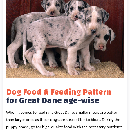
Dog Food & Feeding Pattern
for Great Dane age-wise
When it comes to feeding a Great Dane, smaller meals are better
than larger ones as these dogs are susceptible to bloat. During the
puppy phase, go for high-quality food with the necessary nutrients