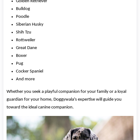
Golden Retriever
Bulldog
Poodle
Siberian Husky
Shih Tzu
Rottweiler
Great Dane
Boxer
Pug
Cocker Spaniel
And more
Whether you seek a playful companion for your family or a loyal
guardian for your home, Doggywala's expertise will guide you
toward the ideal canine companion.