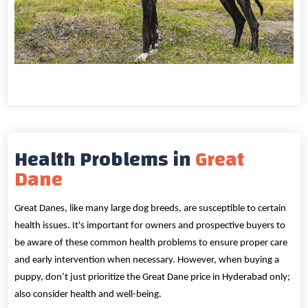
Health Problems in
Great
Dane
Great Danes, like many large dog breeds, are susceptible to certain
health issues. It's important for owners and prospective buyers to
be aware of these common health problems to ensure proper care
and early intervention when necessary. However, when buying a
puppy, don’t just prioritize the Great Dane price in Hyderabad only;
also consider health and well-being.