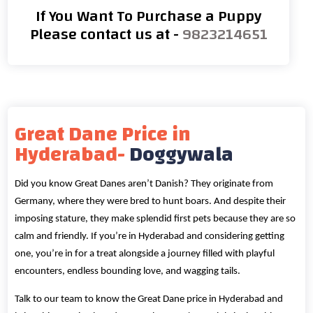
If You Want To Purchase a Puppy
Please contact us at -
9823214651
Great Dane Price in
Hyderabad-
Doggywala
Did you know Great Danes aren’t Danish? They originate from
Germany, where they were bred to hunt boars. And despite their
imposing stature, they make splendid first pets because they are so
calm and friendly. If you’re in Hyderabad and considering getting
one, you’re in for a treat alongside a journey filled with playful
encounters, endless bounding love, and wagging tails.
Talk to our team to know the Great Dane price in Hyderabad and