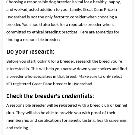
Choosing a responsible dog breeder is vital for a healthy, happy,
and well-adjusted addition to your family. Great Dane Price in
Hyderabad is not the only factor to consider when choosing a
breeder. You should also look for a reputable breeder who is
committed to ethical breeding practices. Here are some tips for
finding a responsible breeder:
Do your research:
Before you start looking for a breeder, research the breed you're
interested in. This will help you narrow down your choices and find
a breeder who specializes in that breed. Make sure to only select
KCI registered Great Dane breeder in Hyderabad.
Check the breeder's credentials:
A responsible breeder will be registered with a breed club or kennel
club. They will also be able to provide you with proof of their
membership and certifications for genetic testing, health screening,
and training.