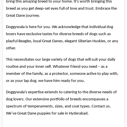
bring this amazing breed to your home. It's worth bringing this
breed as you get deep-set eyes full of love and trust. Embrace the
Great Dane journey.
Doggywala is here for you. We acknowledge that individual dog
lovers have exclusive tastes for diverse breeds of dogs such as
playful Beagles, loyal Great Danes, elegant Siberian Huskies, or any
other.
This necessitates our large variety of dogs that will suit your daily
routine and your inner self. Whatever friend you need – as a
member of the family, as a protector, someone active to play with,
or as your lap dog, we have him ready for you.
Doggywala's expertise extends to catering to the diverse needs of
dog lovers. Our extensive portfolio of breeds encompasses a
spectrum of temperaments, sizes, and coat types. Contact us.
We’ve Great Dane puppies for sale in Hyderabad.