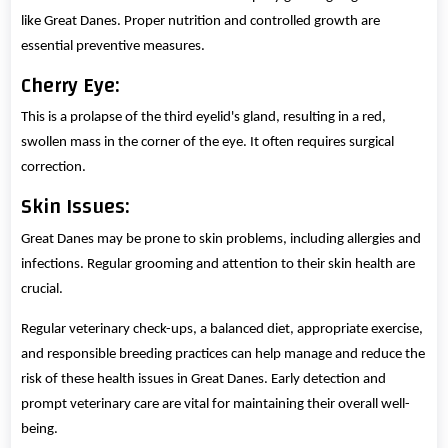
like Great Danes. Proper nutrition and controlled growth are
essential preventive measures.
Cherry Eye:
This is a prolapse of the third eyelid's gland, resulting in a red,
swollen mass in the corner of the eye. It often requires surgical
correction.
Skin Issues:
Great Danes may be prone to skin problems, including allergies and
infections. Regular grooming and attention to their skin health are
crucial.
Regular veterinary check-ups, a balanced diet, appropriate exercise,
and responsible breeding practices can help manage and reduce the
risk of these health issues in Great Danes. Early detection and
prompt veterinary care are vital for maintaining their overall well-
being.