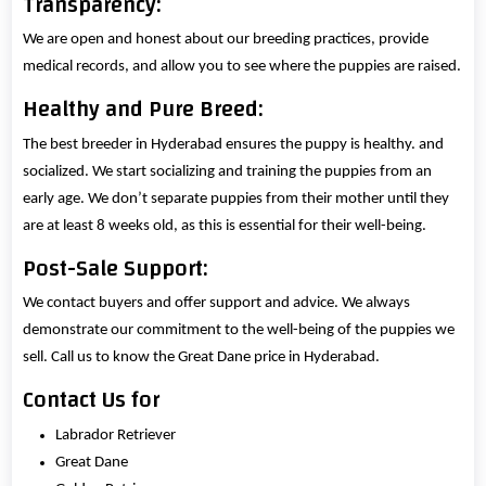
Transparency:
We are open and honest about our breeding practices, provide
medical records, and allow you to see where the puppies are raised.
Healthy and Pure Breed:
The best breeder in Hyderabad ensures the puppy is healthy. and
socialized. We start socializing and training the puppies from an
early age. We don’t separate puppies from their mother until they
are at least 8 weeks old, as this is essential for their well-being.
Post-Sale Support:
We contact buyers and offer support and advice. We always
demonstrate our commitment to the well-being of the puppies we
sell. Call us to know the Great Dane price in Hyderabad.
Contact Us for
Labrador Retriever
Great Dane