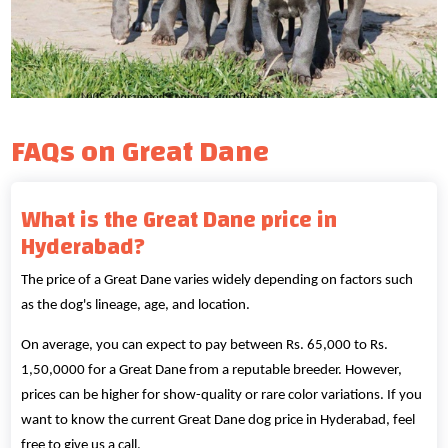
FAQs on Great Dane
What is the Great Dane price in
Hyderabad?
The price of a Great Dane varies widely depending on factors such
as the dog's lineage, age, and location.
On average, you can expect to pay between Rs. 65,000 to Rs.
1,50,0000 for a Great Dane from a reputable breeder. However,
prices can be higher for show-quality or rare color variations. If you
want to know the current Great Dane dog price in Hyderabad, feel
free to give us a call.