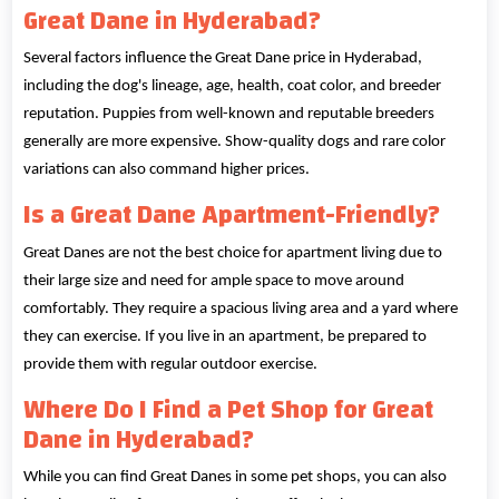
Great Dane in Hyderabad?
Several factors influence the Great Dane price in Hyderabad,
including the dog's lineage, age, health, coat color, and breeder
reputation. Puppies from well-known and reputable breeders
generally are more expensive. Show-quality dogs and rare color
variations can also command higher prices.
Is a Great Dane Apartment-Friendly?
Great Danes are not the best choice for apartment living due to
their large size and need for ample space to move around
comfortably. They require a spacious living area and a yard where
they can exercise. If you live in an apartment, be prepared to
provide them with regular outdoor exercise.
Where Do I Find a Pet Shop for Great
Dane in Hyderabad?
While you can find Great Danes in some pet shops, you can also