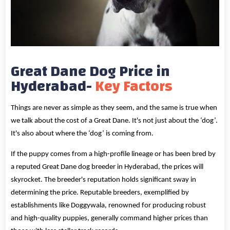
Great Dane Dog Price in
Hyderabad-
Key Factors
Things are never as simple as they seem, and the same is true when
we talk about the cost of a Great Dane. It's not just about the ‘dog’.
It's also about where the ‘dog’ is coming from.
If the puppy comes from a high-profile lineage or has been bred by
a reputed Great Dane dog breeder in Hyderabad, the prices will
skyrocket. The breeder's reputation holds significant sway in
determining the price. Reputable breeders, exemplified by
establishments like Doggywala, renowned for producing robust
and high-quality puppies, generally command higher prices than