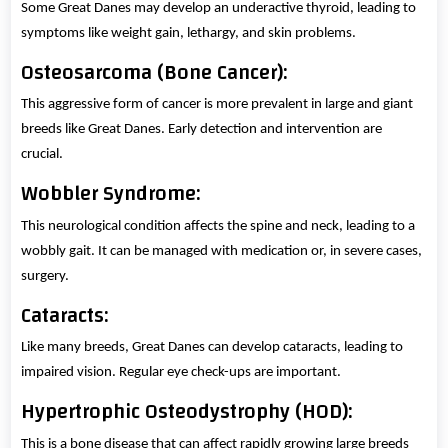
Some Great Danes may develop an underactive thyroid, leading to
symptoms like weight gain, lethargy, and skin problems.
Osteosarcoma (Bone Cancer):
This aggressive form of cancer is more prevalent in large and giant
breeds like Great Danes. Early detection and intervention are
crucial.
Wobbler Syndrome:
This neurological condition affects the spine and neck, leading to a
wobbly gait. It can be managed with medication or, in severe cases,
surgery.
Cataracts:
Like many breeds, Great Danes can develop cataracts, leading to
impaired vision. Regular eye check-ups are important.
Hypertrophic Osteodystrophy (HOD):
This is a bone disease that can affect rapidly growing large breeds