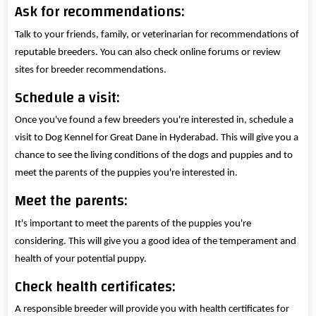
Ask for recommendations:
Talk to your friends, family, or veterinarian for recommendations of
reputable breeders. You can also check online forums or review
sites for breeder recommendations.
Schedule a visit:
Once you've found a few breeders you're interested in, schedule a
visit to Dog Kennel for Great Dane in Hyderabad. This will give you a
chance to see the living conditions of the dogs and puppies and to
meet the parents of the puppies you're interested in.
Meet the parents:
It's important to meet the parents of the puppies you're
considering. This will give you a good idea of the temperament and
health of your potential puppy.
Check health certificates:
A responsible breeder will provide you with health certificates for