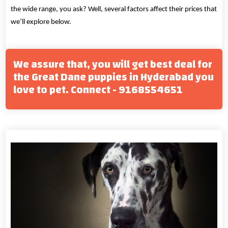
the wide range, you ask? Well, several factors affect their prices that
we’ll explore below.
We assure that, you will get best deal for
the Great Dane puppies in Hyderabad you
love to pet. Connect - 9168554651