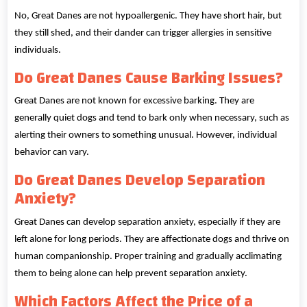
No, Great Danes are not hypoallergenic. They have short hair, but
they still shed, and their dander can trigger allergies in sensitive
individuals.
Do Great Danes Cause Barking Issues?
Great Danes are not known for excessive barking. They are
generally quiet dogs and tend to bark only when necessary, such as
alerting their owners to something unusual. However, individual
behavior can vary.
Do Great Danes Develop Separation
Anxiety?
Great Danes can develop separation anxiety, especially if they are
left alone for long periods. They are affectionate dogs and thrive on
human companionship. Proper training and gradually acclimating
them to being alone can help prevent separation anxiety.
Which Factors Affect the Price of a