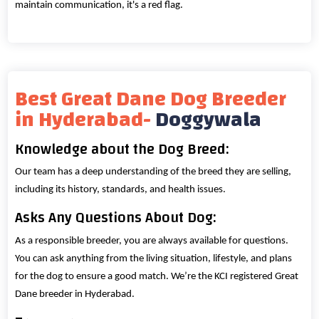
maintain communication, it's a red flag.
Best Great Dane Dog Breeder
in Hyderabad-
Doggywala
Knowledge about the Dog Breed:
Our team has a deep understanding of the breed they are selling,
including its history, standards, and health issues.
Asks Any Questions About Dog:
As a responsible breeder, you are always available for questions.
You can ask anything from the living situation, lifestyle, and plans
for the dog to ensure a good match. We’re the KCI registered Great
Dane breeder in Hyderabad.