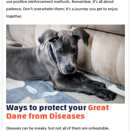
use positive reinforcement methods. Remember, it's all about
patience. Don't overwhelm them; it's a journey you get to enjoy
together.
Ways to protect your
Great
Dane from Diseases
Diseases can be sneaky, but not all of them are unbeatable,