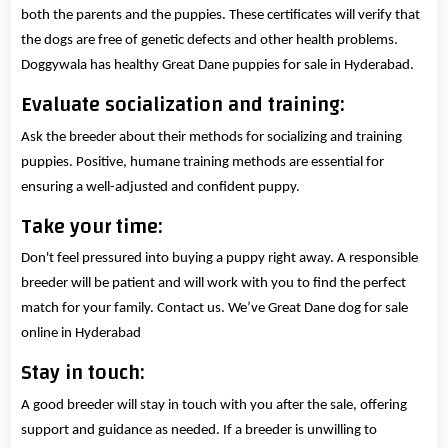
both the parents and the puppies. These certificates will verify that
the dogs are free of genetic defects and other health problems.
Doggywala has healthy Great Dane puppies for sale in Hyderabad.
Evaluate socialization and training:
Ask the breeder about their methods for socializing and training
puppies. Positive, humane training methods are essential for
ensuring a well-adjusted and confident puppy.
Take your time:
Don't feel pressured into buying a puppy right away. A responsible
breeder will be patient and will work with you to find the perfect
match for your family. Contact us. We’ve Great Dane dog for sale
online in Hyderabad
Stay in touch:
A good breeder will stay in touch with you after the sale, offering
support and guidance as needed. If a breeder is unwilling to