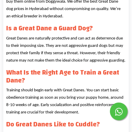
buy them online from Doggywala. We offer the best Great Dane
dog prices in Hyderabad without compromising on quality. We’re
an ethical breeder in Hyderabad.
Is a Great Dane a Guard Dog?
Great Danes are naturally protective and can act as deterrence due
to their imposing size. They are not aggressive guard dogs but may
protect their family if they sense a threat. However, their friendly
nature may not make them the ideal choice for aggressive guarding.
What Is the Right Age to Train a Great
Dane?
Training should begin early with Great Danes. You can start basic
obedience training as soon as you bring your puppy home, around
8-10 weeks of age. Early socialization and positive reinforcement
training are crucial for their development.
Do Great Danes Like to Cuddle?