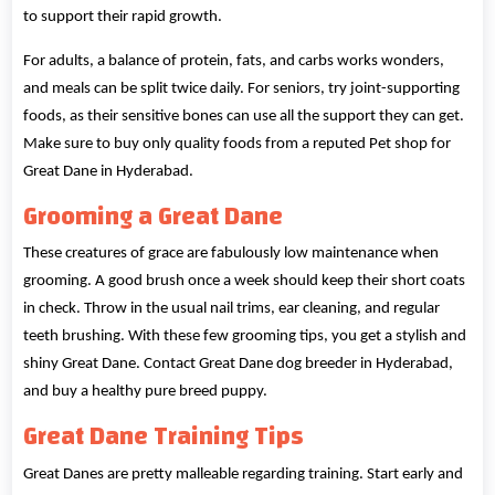
to support their rapid growth.
For adults, a balance of protein, fats, and carbs works wonders,
and meals can be split twice daily. For seniors, try joint-supporting
foods, as their sensitive bones can use all the support they can get.
Make sure to buy only quality foods from a reputed Pet shop for
Great Dane in Hyderabad.
Grooming a Great Dane
These creatures of grace are fabulously low maintenance when
grooming. A good brush once a week should keep their short coats
in check. Throw in the usual nail trims, ear cleaning, and regular
teeth brushing. With these few grooming tips, you get a stylish and
shiny Great Dane. Contact Great Dane dog breeder in Hyderabad,
and buy a healthy pure breed puppy.
Great Dane Training Tips
Great Danes are pretty malleable regarding training. Start early and