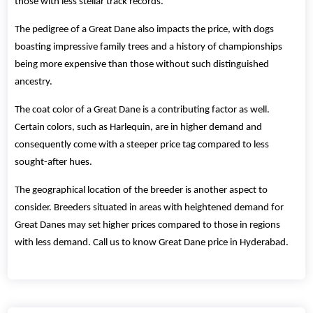
those with less stellar track records.
The pedigree of a Great Dane also impacts the price, with dogs
boasting impressive family trees and a history of championships
being more expensive than those without such distinguished
ancestry.
The coat color of a Great Dane is a contributing factor as well.
Certain colors, such as Harlequin, are in higher demand and
consequently come with a steeper price tag compared to less
sought-after hues.
The geographical location of the breeder is another aspect to
consider. Breeders situated in areas with heightened demand for
Great Danes may set higher prices compared to those in regions
with less demand. Call us to know Great Dane price in Hyderabad.