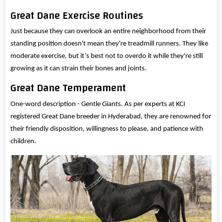
Great Dane Exercise Routines
Just because they can overlook an entire neighborhood from their
standing position doesn't mean they're treadmill runners. They like
moderate exercise, but it’s best not to overdo it while they're still
growing as it can strain their bones and joints.
Great Dane Temperament
One-word description - Gentle Giants. As per experts at KCI
registered Great Dane breeder in Hyderabad, they are renowned for
their friendly disposition, willingness to please, and patience with
children.