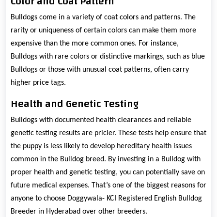
Color and Coat Pattern
Bulldogs come in a variety of coat colors and patterns. The
rarity or uniqueness of certain colors can make them more
expensive than the more common ones. For instance,
Bulldogs with rare colors or distinctive markings, such as blue
Bulldogs or those with unusual coat patterns, often carry
higher price tags.
Health and Genetic Testing
Bulldogs with documented health clearances and reliable
genetic testing results are pricier. These tests help ensure that
the puppy is less likely to develop hereditary health issues
common in the Bulldog breed. By investing in a Bulldog with
proper health and genetic testing, you can potentially save on
future medical expenses. That’s one of the biggest reasons for
anyone to choose Doggywala- KCI Registered English Bulldog
Breeder in Hyderabad over other breeders.