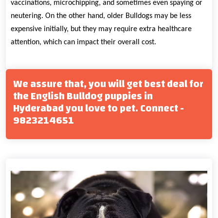
vaccinations, microchipping, and sometimes even spaying or
neutering. On the other hand, older Bulldogs may be less
expensive initially, but they may require extra healthcare
attention, which can impact their overall cost.
We assure that, you will get best deal for
the English Bulldog puppies in
Hyderabad you love to pet. Connect -
9823214651