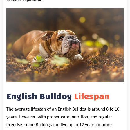
English Bulldog
Lifespan
The average lifespan of an English Bulldog is around 8 to 10
years. However, with proper care, nutrition, and regular
exercise, some Bulldogs can live up to 12 years or more.