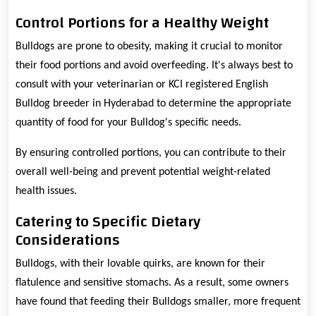
Control Portions for a Healthy Weight
Bulldogs are prone to obesity, making it crucial to monitor
their food portions and avoid overfeeding. It's always best to
consult with your veterinarian or KCI registered English
Bulldog breeder in Hyderabad to determine the appropriate
quantity of food for your Bulldog's specific needs.
By ensuring controlled portions, you can contribute to their
overall well-being and prevent potential weight-related
health issues.
Catering to Specific Dietary
Considerations
Bulldogs, with their lovable quirks, are known for their
flatulence and sensitive stomachs. As a result, some owners
have found that feeding their Bulldogs smaller, more frequent