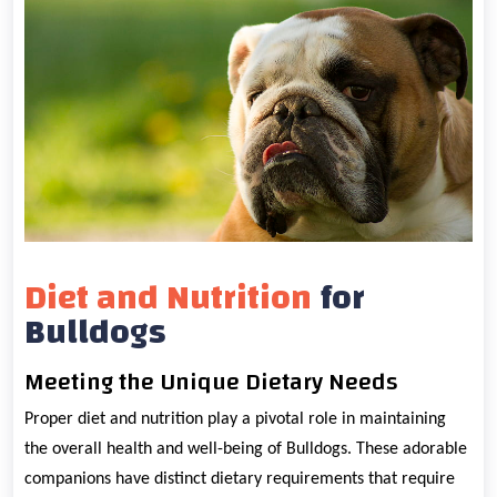
Diet and Nutrition
for
Bulldogs
Meeting the Unique Dietary Needs
Proper diet and nutrition play a pivotal role in maintaining
the overall health and well-being of Bulldogs. These adorable
companions have distinct dietary requirements that require