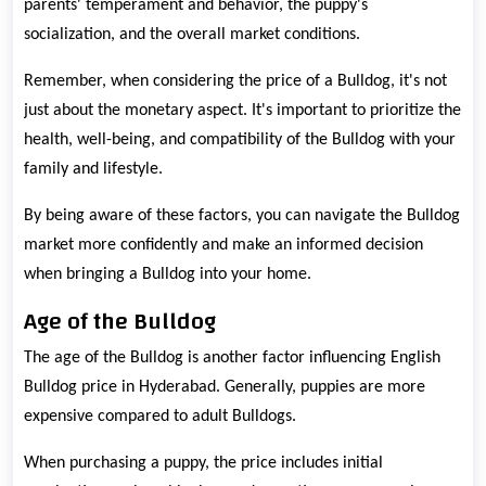
parents' temperament and behavior, the puppy's
socialization, and the overall market conditions.
Remember, when considering the price of a Bulldog, it's not
just about the monetary aspect. It's important to prioritize the
health, well-being, and compatibility of the Bulldog with your
family and lifestyle.
By being aware of these factors, you can navigate the Bulldog
market more confidently and make an informed decision
when bringing a Bulldog into your home.
Age of the Bulldog
The age of the Bulldog is another factor influencing English
Bulldog price in Hyderabad. Generally, puppies are more
expensive compared to adult Bulldogs.
When purchasing a puppy, the price includes initial