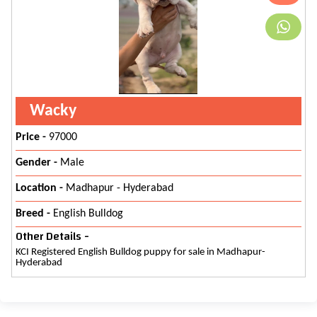
Wacky
Price -
97000
Gender -
Male
Location -
Madhapur - Hyderabad
Breed -
English Bulldog
Other Details -
KCI Registered English Bulldog puppy for sale in Madhapur-
Hyderabad