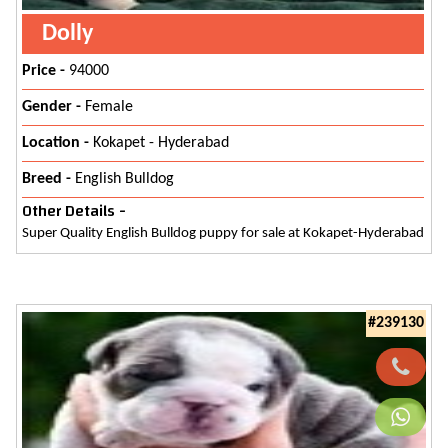
Dolly
Price -
94000
Gender -
Female
Location -
Kokapet - Hyderabad
Breed -
English Bulldog
Other Details -
Super Quality English Bulldog puppy for sale at Kokapet-Hyderabad
#239130