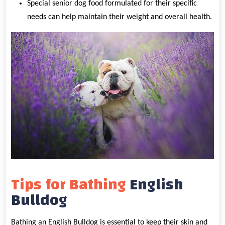
Special senior dog food formulated for their specific
needs can help maintain their weight and overall health.
Tips for Bathing
English
Bulldog
Bathing an English Bulldog is essential to keep their skin and