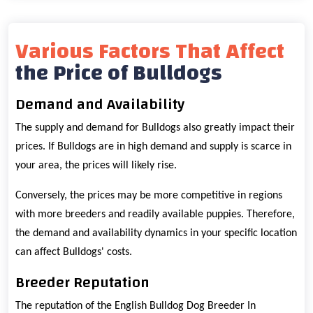
Various Factors That Affect
the Price of Bulldogs
Demand and Availability
The supply and demand for Bulldogs also greatly impact their
prices. If Bulldogs are in high demand and supply is scarce in
your area, the prices will likely rise.
Conversely, the prices may be more competitive in regions
with more breeders and readily available puppies. Therefore,
the demand and availability dynamics in your specific location
can affect Bulldogs' costs.
Breeder Reputation
The reputation of the English Bulldog Dog Breeder In