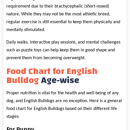
requirement due to their brachycephalic (short-nosed)
nature. While they may not be the most athletic breed,
regular exercise is still essential to keep them physically and
mentally stimulated.
Daily walks, interactive play sessions, and mental challenges
such as puzzle toys can help keep them in good shape and
prevent them from becoming overweight.
Food Chart for English
Bulldog
Age-wise
Proper nutrition is vital for the health and well-being of any
dog, and English Bulldogs are no exception. Here is a general
food chart for English Bulldogs based on their different life
stages:
For Puppy