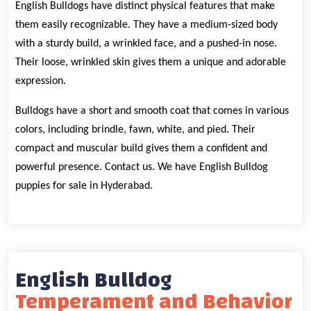
English Bulldogs have distinct physical features that make
them easily recognizable. They have a medium-sized body
with a sturdy build, a wrinkled face, and a pushed-in nose.
Their loose, wrinkled skin gives them a unique and adorable
expression.
Bulldogs have a short and smooth coat that comes in various
colors, including brindle, fawn, white, and pied. Their
compact and muscular build gives them a confident and
powerful presence. Contact us. We have English Bulldog
puppies for sale in Hyderabad.
English Bulldog
Temperament and Behavior