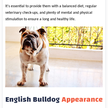
It's essential to provide them with a balanced diet, regular
veterinary check-ups, and plenty of mental and physical
stimulation to ensure a long and healthy life.
English Bulldog
Appearance