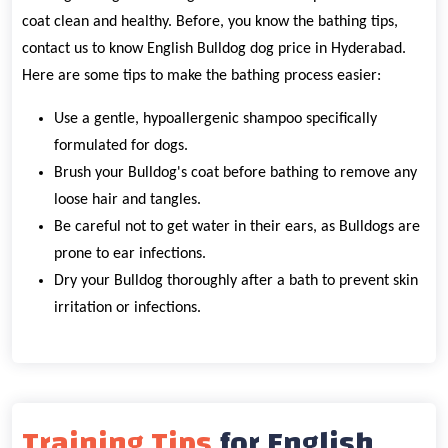
coat clean and healthy. Before, you know the bathing tips,
contact us to know English Bulldog dog price in Hyderabad.
Here are some tips to make the bathing process easier:
Use a gentle, hypoallergenic shampoo specifically
formulated for dogs.
Brush your Bulldog's coat before bathing to remove any
loose hair and tangles.
Be careful not to get water in their ears, as Bulldogs are
prone to ear infections.
Dry your Bulldog thoroughly after a bath to prevent skin
irritation or infections.
Training Tips
for English