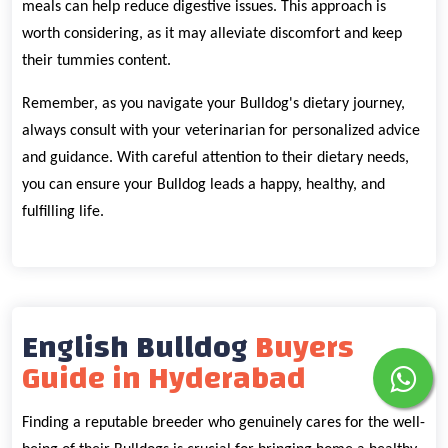
meals can help reduce digestive issues. This approach is
worth considering, as it may alleviate discomfort and keep
their tummies content.
Remember, as you navigate your Bulldog's dietary journey,
always consult with your veterinarian for personalized advice
and guidance. With careful attention to their dietary needs,
you can ensure your Bulldog leads a happy, healthy, and
fulfilling life.
English Bulldog
Buyers
Guide in Hyderabad
Finding a reputable breeder who genuinely cares for the well-