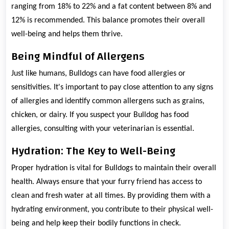
ranging from 18% to 22% and a fat content between 8% and
12% is recommended. This balance promotes their overall
well-being and helps them thrive.
Being Mindful of Allergens
Just like humans, Bulldogs can have food allergies or
sensitivities. It's important to pay close attention to any signs
of allergies and identify common allergens such as grains,
chicken, or dairy. If you suspect your Bulldog has food
allergies, consulting with your veterinarian is essential.
Hydration: The Key to Well-Being
Proper hydration is vital for Bulldogs to maintain their overall
health. Always ensure that your furry friend has access to
clean and fresh water at all times. By providing them with a
hydrating environment, you contribute to their physical well-
being and help keep their bodily functions in check.