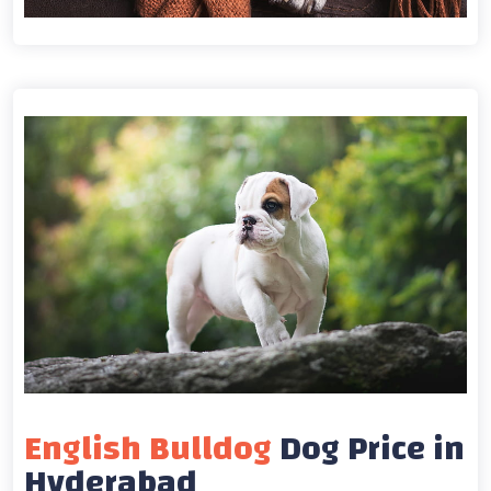
English Bulldog
Dog Price in
Hyderabad