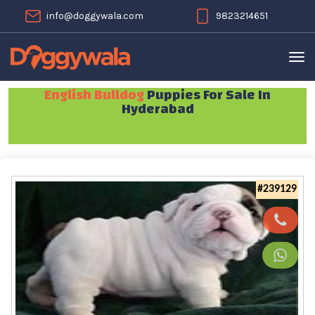
info@doggywala.com
9823214651
English Bulldog
Puppies For Sale In
Hyderabad
#239129