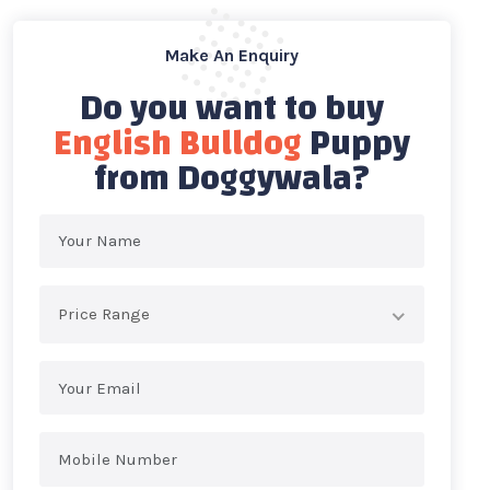
Make An Enquiry
Do you want to buy
English Bulldog
Puppy
from Doggywala?
Price Range