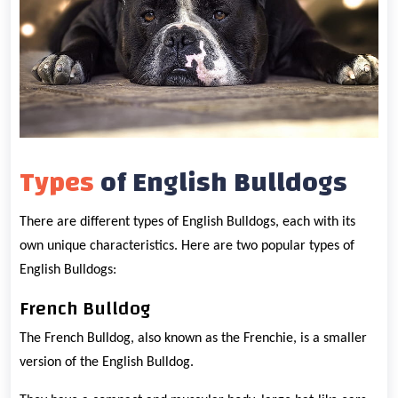
Types
of English Bulldogs
There are different types of English Bulldogs, each with its
own unique characteristics. Here are two popular types of
English Bulldogs:
French Bulldog
The French Bulldog, also known as the Frenchie, is a smaller
version of the English Bulldog.