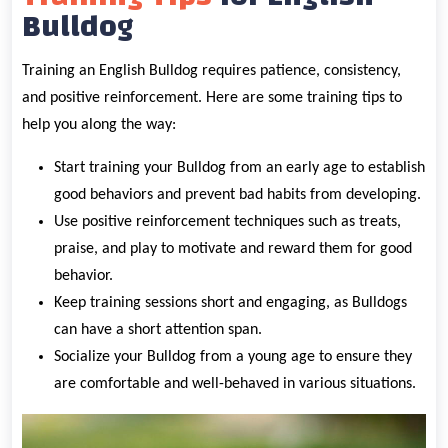
Bulldog
Training an English Bulldog requires patience, consistency,
and positive reinforcement. Here are some training tips to
help you along the way:
Start training your Bulldog from an early age to establish
good behaviors and prevent bad habits from developing.
Use positive reinforcement techniques such as treats,
praise, and play to motivate and reward them for good
behavior.
Keep training sessions short and engaging, as Bulldogs
can have a short attention span.
Socialize your Bulldog from a young age to ensure they
are comfortable and well-behaved in various situations.