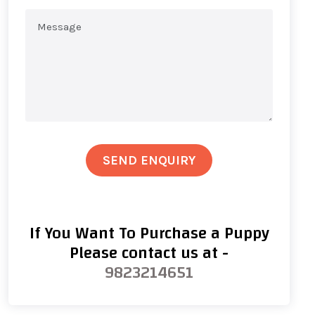
SEND ENQUIRY
If You Want To Purchase a Puppy
Please contact us at -
9823214651