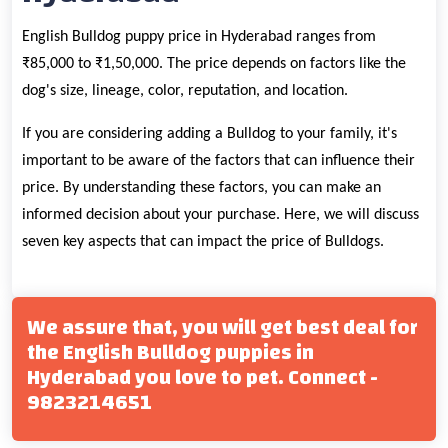
English Bulldog puppy price in Hyderabad ranges from
₹85,000 to ₹1,50,000. The price depends on factors like the
dog's size, lineage, color, reputation, and location.
If you are considering adding a Bulldog to your family, it's
important to be aware of the factors that can influence their
price. By understanding these factors, you can make an
informed decision about your purchase. Here, we will discuss
seven key aspects that can impact the price of Bulldogs.
We assure that, you will get best deal for
the English Bulldog puppies in
Hyderabad you love to pet. Connect -
9823214651