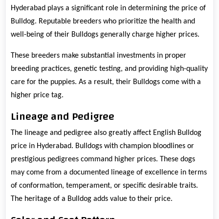
Hyderabad plays a significant role in determining the price of
Bulldog. Reputable breeders who prioritize the health and
well-being of their Bulldogs generally charge higher prices.
These breeders make substantial investments in proper
breeding practices, genetic testing, and providing high-quality
care for the puppies. As a result, their Bulldogs come with a
higher price tag.
Lineage and Pedigree
The lineage and pedigree also greatly affect English Bulldog
price in Hyderabad. Bulldogs with champion bloodlines or
prestigious pedigrees command higher prices. These dogs
may come from a documented lineage of excellence in terms
of conformation, temperament, or specific desirable traits.
The heritage of a Bulldog adds value to their price.