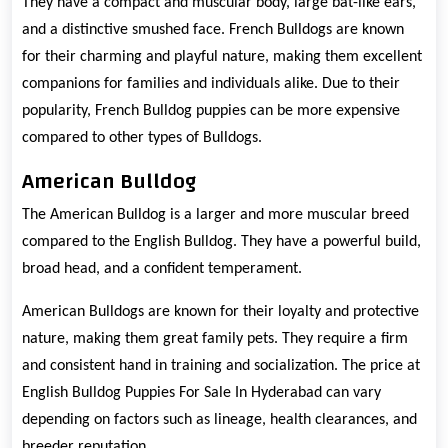
They have a compact and muscular body, large bat-like ears,
and a distinctive smushed face. French Bulldogs are known
for their charming and playful nature, making them excellent
companions for families and individuals alike. Due to their
popularity, French Bulldog puppies can be more expensive
compared to other types of Bulldogs.
American Bulldog
The American Bulldog is a larger and more muscular breed
compared to the English Bulldog. They have a powerful build,
broad head, and a confident temperament.
American Bulldogs are known for their loyalty and protective
nature, making them great family pets. They require a firm
and consistent hand in training and socialization. The price at
English Bulldog Puppies For Sale In Hyderabad can vary
depending on factors such as lineage, health clearances, and
breeder reputation.