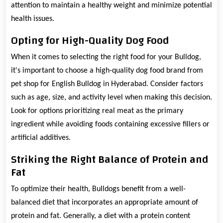
attention to maintain a healthy weight and minimize potential
health issues.
Opting for High-Quality Dog Food
When it comes to selecting the right food for your Bulldog,
it's important to choose a high-quality dog food brand from
pet shop for English Bulldog in Hyderabad. Consider factors
such as age, size, and activity level when making this decision.
Look for options prioritizing real meat as the primary
ingredient while avoiding foods containing excessive fillers or
artificial additives.
Striking the Right Balance of Protein and
Fat
To optimize their health, Bulldogs benefit from a well-
balanced diet that incorporates an appropriate amount of
protein and fat. Generally, a diet with a protein content