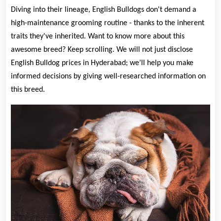
Diving into their lineage, English Bulldogs don't demand a
high-maintenance grooming routine - thanks to the inherent
traits they've inherited. Want to know more about this
awesome breed? Keep scrolling. We will not just disclose
English Bulldog prices in Hyderabad; we’ll help you make
informed decisions by giving well-researched information on
this breed.