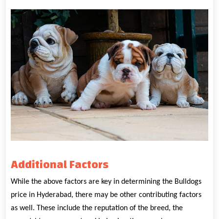
Additional Factors
While the above factors are key in determining the Bulldogs
price in Hyderabad, there may be other contributing factors
as well. These include the reputation of the breed, the