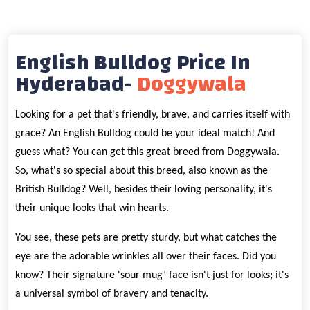
English Bulldog Price In
Hyderabad-
Doggywala
Looking for a pet that's friendly, brave, and carries itself with
grace? An English Bulldog could be your ideal match! And
guess what? You can get this great breed from Doggywala.
So, what's so special about this breed, also known as the
British Bulldog? Well, besides their loving personality, it's
their unique looks that win hearts.
You see, these pets are pretty sturdy, but what catches the
eye are the adorable wrinkles all over their faces. Did you
know? Their signature 'sour mug’ face isn't just for looks; it's
a universal symbol of bravery and tenacity.