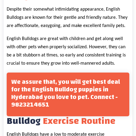
Despite their somewhat intimidating appearance, English
Bulldogs are known for their gentle and friendly nature. They
are affectionate, easygoing, and make excellent family pets.
English Bulldogs are great with children and get along well
with other pets when properly socialized. However, they can
be a bit stubborn at times, so early and consistent training is
crucial to ensure they grow into well-mannered adults.
We assure that, you will get best deal
for the English Bulldog puppies in
Hyderabad you love to pet. Connect -
9823214651
Bulldog
Exercise Routine
English Bulldogs have a low to moderate exercise