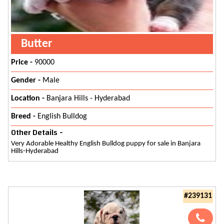
Butter
Price -
90000
Gender -
Male
Location -
Banjara Hills - Hyderabad
Breed -
English Bulldog
Other Details -
Very Adorable Healthy English Bulldog puppy for sale in Banjara
Hills-Hyderabad
#239131