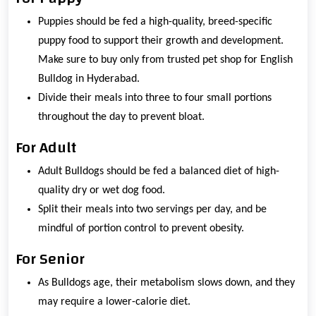
Puppies should be fed a high-quality, breed-specific
puppy food to support their growth and development.
Make sure to buy only from trusted pet shop for English
Bulldog in Hyderabad.
Divide their meals into three to four small portions
throughout the day to prevent bloat.
For Adult
Adult Bulldogs should be fed a balanced diet of high-
quality dry or wet dog food.
Split their meals into two servings per day, and be
mindful of portion control to prevent obesity.
For Senior
As Bulldogs age, their metabolism slows down, and they
may require a lower-calorie diet.