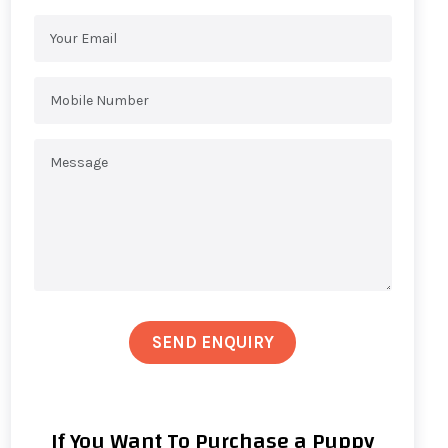
SEND ENQUIRY
If You Want To Purchase a Puppy