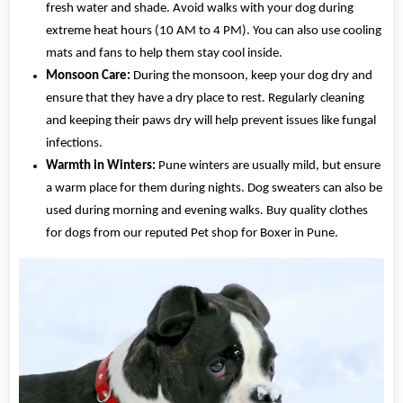
fresh water and shade. Avoid walks with your dog during
extreme heat hours (10 AM to 4 PM). You can also use cooling
mats and fans to help them stay cool inside.
Monsoon Care:
During the monsoon, keep your dog dry and
ensure that they have a dry place to rest. Regularly cleaning
and keeping their paws dry will help prevent issues like fungal
infections.
Warmth in Winters:
Pune winters are usually mild, but ensure
a warm place for them during nights. Dog sweaters can also be
used during morning and evening walks. Buy quality clothes
for dogs from our reputed Pet shop for Boxer in Pune.