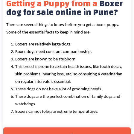
Getting a Puppy from a
Boxer
dog for sale online in Pune?
There are several things to know before you get a boxer puppy.
Some of the essential facts to keep in mind are:
Boxers are relatively large dogs.
Boxer dogs need constant companionship.
Boxers are known to be stubborn
This breed is prone to certain health issues, like tooth decay,
skin problems, hearing loss, etc, so consulting a veterinarian
on regular intervals is essential.
These dogs do not have a lot of grooming needs.
These dogs are the perfect combination of family dogs and
watchdogs.
Boxers cannot tolerate extreme temperatures.