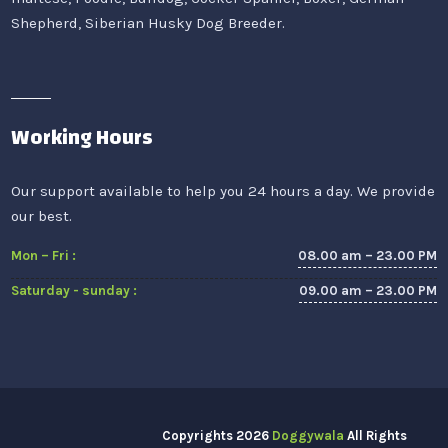
Shepherd, Siberian Husky Dog Breeder.
Working Hours
Our support available to help you 24 hours a day. We provide
our best.
08.00 am – 23.00 PM
Mon – Fri :
09.00 am – 23.00 PM
Saturday - sunday :
Copyrights
2026
Doggywala
All Rights