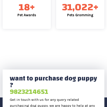
25
+
43,796
+
Pet Awards
Pets Gromming
want to purchase dog puppy
?
9823214651
Get in touch with us for any query related
purchasing dog puppy. we are happy to help at any