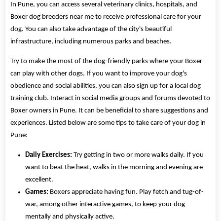
In Pune, you can access several veterinary clinics, hospitals, and
Boxer dog breeders near me to receive professional care for your
dog. You can also take advantage of the city's beautiful
infrastructure, including numerous parks and beaches.
Try to make the most of the dog-friendly parks where your Boxer
can play with other dogs. If you want to improve your dog's
obedience and social abilities, you can also sign up for a local dog
training club. Interact in social media groups and forums devoted to
Boxer owners in Pune. It can be beneficial to share suggestions and
experiences. Listed below are some tips to take care of your dog in
Pune:
Daily Exercises:
Try getting in two or more walks daily. If you
want to beat the heat, walks in the morning and evening are
excellent.
Games:
Boxers appreciate having fun. Play fetch and tug-of-
war, among other interactive games, to keep your dog
mentally and physically active.