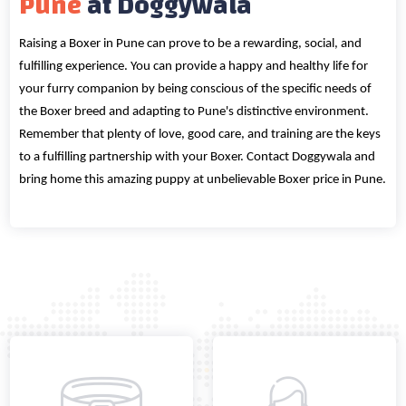
Pune
at Doggywala
Raising a Boxer in Pune can prove to be a rewarding, social, and
fulfilling experience. You can provide a happy and healthy life for
your furry companion by being conscious of the specific needs of
the Boxer breed and adapting to Pune's distinctive environment.
Remember that plenty of love, good care, and training are the keys
to a fulfilling partnership with your Boxer. Contact Doggywala and
bring home this amazing puppy at unbelievable Boxer price in Pune.