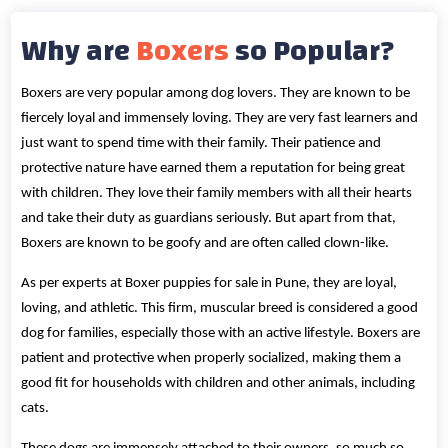
Why are
Boxers
so Popular?
Boxers are very popular among dog lovers. They are known to be
fiercely loyal and immensely loving. They are very fast learners and
just want to spend time with their family. Their patience and
protective nature have earned them a reputation for being great
with children. They love their family members with all their hearts
and take their duty as guardians seriously. But apart from that,
Boxers are known to be goofy and are often called clown-like.
As per experts at Boxer puppies for sale in Pune, they are loyal,
loving, and athletic. This firm, muscular breed is considered a good
dog for families, especially those with an active lifestyle. Boxers are
patient and protective when properly socialized, making them a
good fit for households with children and other animals, including
cats.