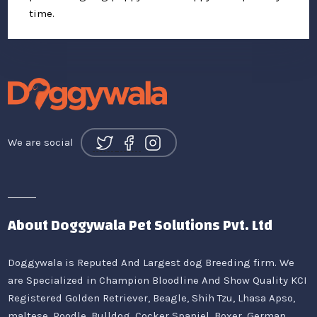
time.
We are social
About Doggywala Pet Solutions Pvt. Ltd
Doggywala is Reputed And Largest dog Breeding firm. We
are Specialized in Champion Bloodline And Show Quality KCI
Registered Golden Retriever, Beagle, Shih Tzu, Lhasa Apso,
maltese, Poodle, Bulldog, Cocker Spaniel, Boxer, German