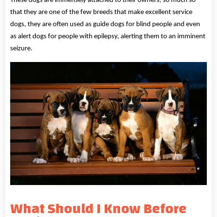
These dogs are immensely attached to their owners, so much so
that they are one of the few breeds that make excellent service
dogs, they are often used as guide dogs for blind people and even
as alert dogs for people with epilepsy, alerting them to an imminent
seizure.
What Should I Know Before