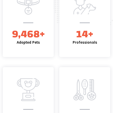
13,366
+
19
+
Adopted Pets
Professionals