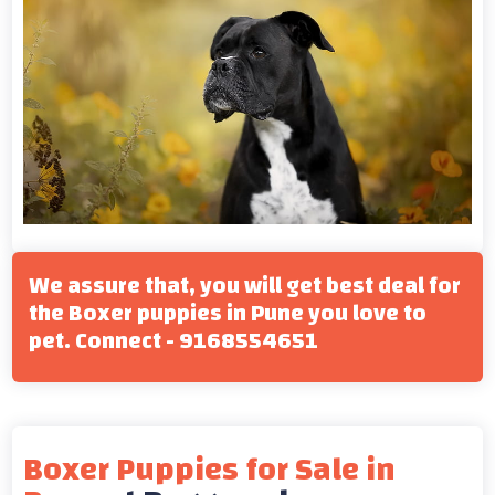
We assure that, you will get best deal for
the Boxer puppies in Pune you love to
pet. Connect - 9168554651
Boxer Puppies for Sale in