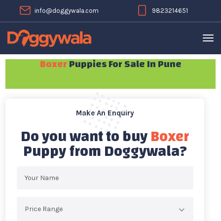
info@doggywala.com
9823214651
Boxer
Puppies For Sale In Pune
Make An Enquiry
Do you want to buy
Boxer
Puppy from Doggywala?
Price Range