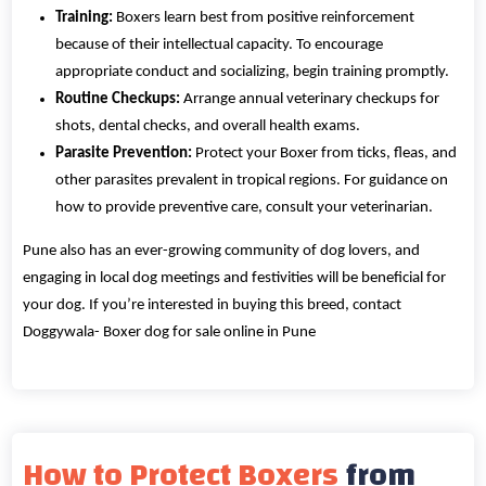
Training:
Boxers learn best from positive reinforcement
because of their intellectual capacity. To encourage
appropriate conduct and socializing, begin training promptly.
Routine Checkups:
Arrange annual veterinary checkups for
shots, dental checks, and overall health exams.
Parasite Prevention:
Protect your Boxer from ticks, fleas, and
other parasites prevalent in tropical regions. For guidance on
how to provide preventive care, consult your veterinarian.
Pune also has an ever-growing community of dog lovers, and
engaging in local dog meetings and festivities will be beneficial for
your dog. If you’re interested in buying this breed, contact
Doggywala- Boxer dog for sale online in Pune
How to Protect Boxers
from