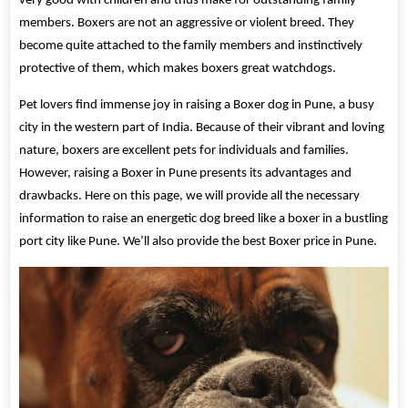
very good with children and thus make for outstanding family
members. Boxers are not an aggressive or violent breed. They
become quite attached to the family members and instinctively
protective of them, which makes boxers great watchdogs.
Pet lovers find immense joy in raising a Boxer dog in Pune, a busy
city in the western part of India. Because of their vibrant and loving
nature, boxers are excellent pets for individuals and families.
However, raising a Boxer in Pune presents its advantages and
drawbacks. Here on this page, we will provide all the necessary
information to raise an energetic dog breed like a boxer in a bustling
port city like Pune. We’ll also provide the best Boxer price in Pune.