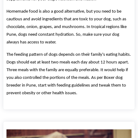
Homemade food is also a good alternative, but you need to be
cautious and avoid ingredients that are toxic to your dog, such as
chocolate, onion, grapes, and mushrooms. In tropical regions like
Pune, dogs need constant hydration. So, make sure your dog
always has access to water.
The feeding pattern of dogs depends on their family's eating habits.
Dogs should eat at least two meals each day about 12 hours apart.
Three meals with the family are equally preferable. It would help if
you also controlled the portions of the meals. As per Boxer dog
breeder in Pune, start with feeding guidelines and tweak them to
prevent obesity or other health issues.