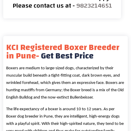
Please contact us at -
9823214651
KCI Registered Boxer Breeder
in Pune-
Get Best Price
Boxers are medium to large-sized dogs, characterized by their
muscular build beneath a tight-fitting coat, dark brown eyes, and
wrinkled forehead, which gives them an expressive face. Boxers are
hunting mastiffs from Germany; the Boxer breed is a mix of the Old
English Bulldog and the now-extinct Bullenbeisser.
The life expectancy of a boxer is around 10 to 12 years. As per
Boxer dog breeder in Pune, they are intelligent, high-energy dogs
with a playful spirit. With their high-spirited nature, they tend to be