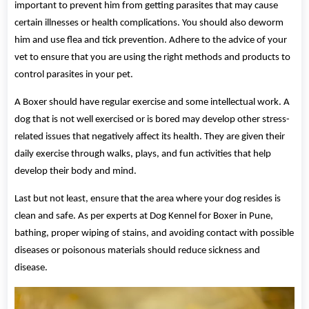
important to prevent him from getting parasites that may cause
certain illnesses or health complications. You should also deworm
him and use flea and tick prevention. Adhere to the advice of your
vet to ensure that you are using the right methods and products to
control parasites in your pet.
A Boxer should have regular exercise and some intellectual work. A
dog that is not well exercised or is bored may develop other stress-
related issues that negatively affect its health. They are given their
daily exercise through walks, plays, and fun activities that help
develop their body and mind.
Last but not least, ensure that the area where your dog resides is
clean and safe. As per experts at Dog Kennel for Boxer in Pune,
bathing, proper wiping of stains, and avoiding contact with possible
diseases or poisonous materials should reduce sickness and
disease.