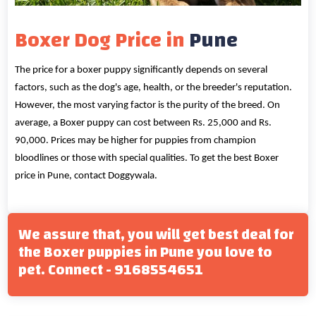
Boxer Dog Price in
Pune
The price for a boxer puppy significantly depends on several
factors, such as the dog's age, health, or the breeder's reputation.
However, the most varying factor is the purity of the breed. On
average, a Boxer puppy can cost between Rs. 25,000 and Rs.
90,000. Prices may be higher for puppies from champion
bloodlines or those with special qualities. To get the best Boxer
price in Pune, contact Doggywala.
We assure that, you will get best deal for
the Boxer puppies in Pune you love to
pet. Connect - 9168554651