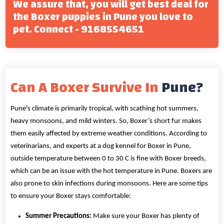
We assure that, you will get best deal for
the Boxer puppies in Pune you love to
pet. Connect - 9168554651
Can A Boxer Survive In
Pune?
Pune's climate is primarily tropical, with scathing hot summers,
heavy monsoons, and mild winters. So, Boxer’s short fur makes
them easily affected by extreme weather conditions. According to
veterinarians, and experts at a dog kennel for Boxer in Pune,
outside temperature between 0 to 30 C is fine with Boxer breeds,
which can be an issue with the hot temperature in Pune. Boxers are
also prone to skin infections during monsoons. Here are some tips
to ensure your Boxer stays comfortable:
Summer Precautions:
Make sure your Boxer has plenty of