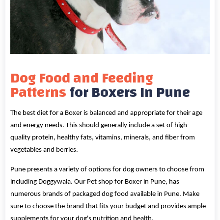
Dog Food and Feeding
Patterns
for Boxers In Pune
The best diet for a Boxer is balanced and appropriate for their age
and energy needs. This should generally include a set of high-
quality protein, healthy fats, vitamins, minerals, and fiber from
vegetables and berries.
Pune presents a variety of options for dog owners to choose from
including Doggywala. Our Pet shop for Boxer in Pune, has
numerous brands of packaged dog food available in Pune. Make
sure to choose the brand that fits your budget and provides ample
supplements for your dog's nutrition and health.