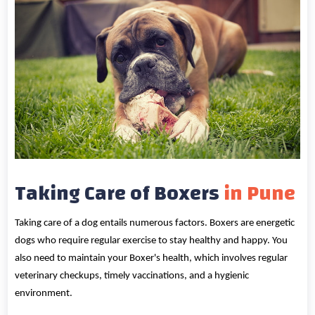
Taking Care of Boxers
in Pune
Taking care of a dog entails numerous factors. Boxers are energetic
dogs who require regular exercise to stay healthy and happy. You
also need to maintain your Boxer's health, which involves regular
veterinary checkups, timely vaccinations, and a hygienic
environment.