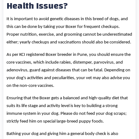
Health Issues?
It is important to avoid genetic diseases in this breed of dogs, and
this can be done by taking your Boxer for frequent checkups.
Proper nutrition, exercise, and grooming cannot be underestimated
either; yearly checkups and vaccinations should also be considered.
As per KCI registered Boxer breeder in Pune, you should ensure the
core vaccines, which include rabies, distemper, parvovirus, and
adenovirus, guard against diseases that can be fatal. Depending on
your dog's activities and peculiarities, your vet may also advise you
on the non-core vaccines.
Ensuring that the Boxer gets a balanced and high-quality diet that
suits its life stage and activity level is key to building a strong
immune system in your dog. Please do not feed your dog scraps;
strictly feed him on special large-breed puppy foods.
Bathing your dog and giving him a general body check is also